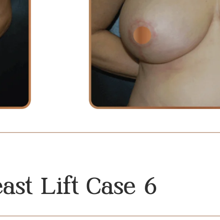
ast Lift Case 6