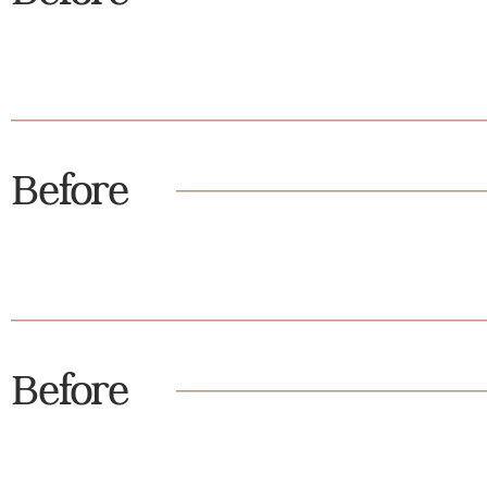
Before
Before