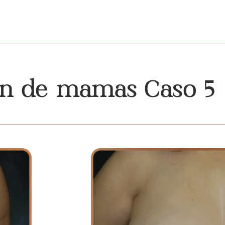
ón de mamas Caso 5