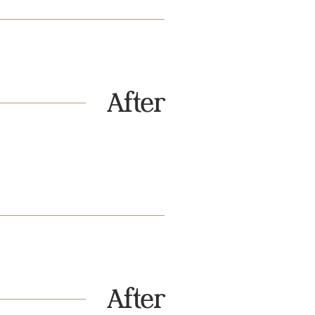
After
After