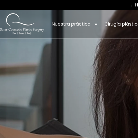
¡
Nuestra práctica
Cirugía plásti