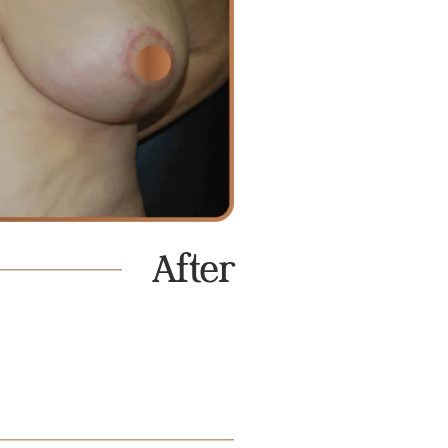
After