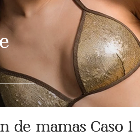
re
ón de mamas Caso 1