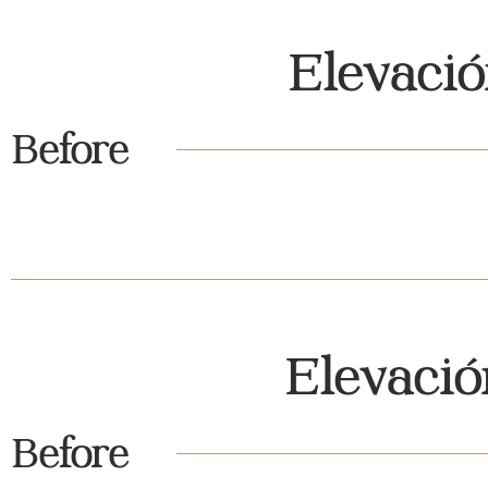
Elevaci
Before
Elevaci
Before