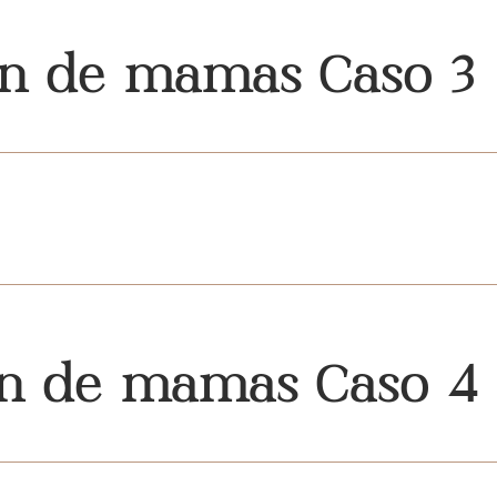
ón de mamas Caso 3
ón de mamas Caso 4