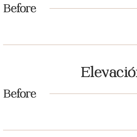
Before
Elevaci
Before