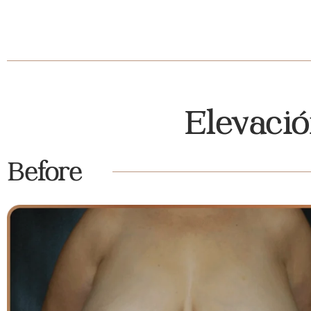
Elevaci
Before