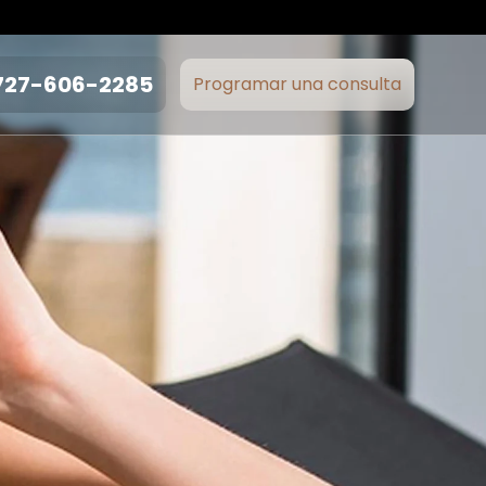
727-606-2285
Programar una consulta