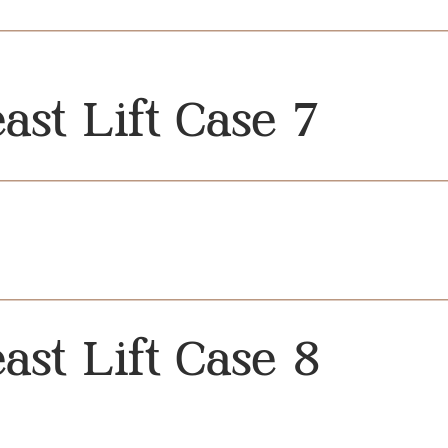
ast Lift Case 7
ast Lift Case 8