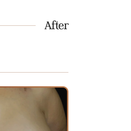
After