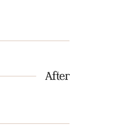
After