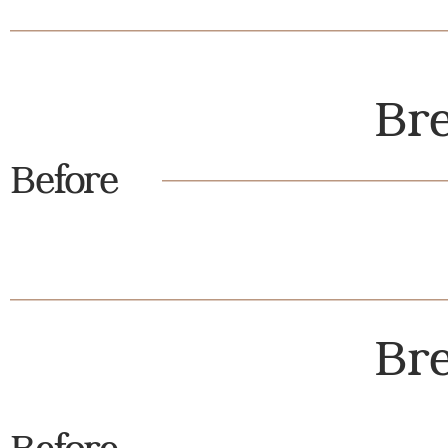
Bre
Before
Bre