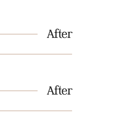
After
After