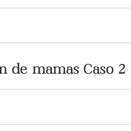
ón de mamas Caso 2