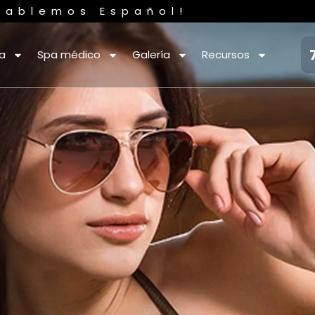
Hablemos Español!
ca
Spa médico
Galería
Recursos