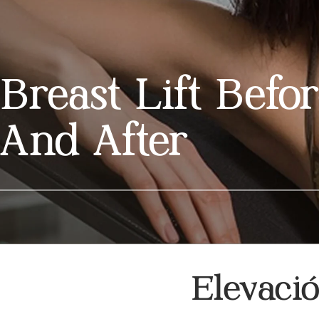
Breast Lift Befo
And After
Elevaci