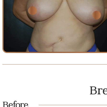
Bre
Before