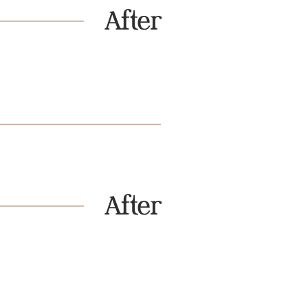
After
After