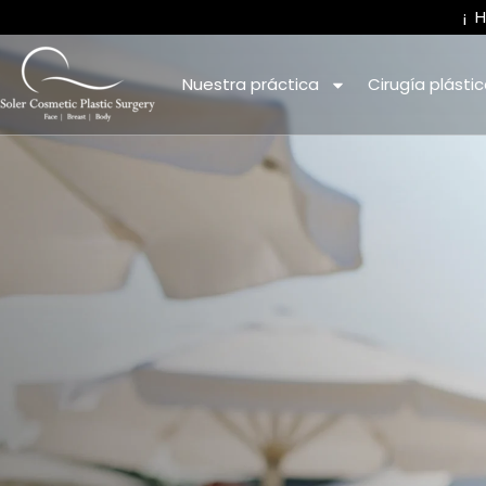
¡
Nuestra práctica
Cirugía plásti