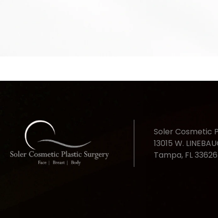
Soler Cosmetic P
13015 W. LINEBA
Tampa, FL 33626