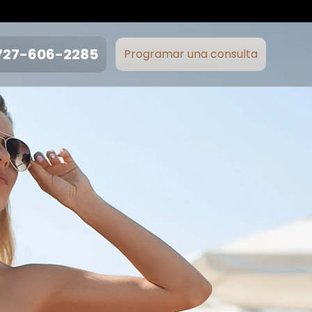
727-606-2285
Programar una consulta