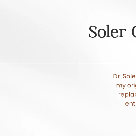
Soler 
Dr. Sol
my ori
repla
ent