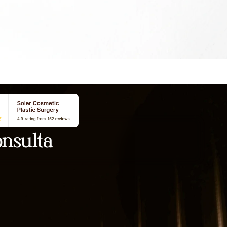
nsulta