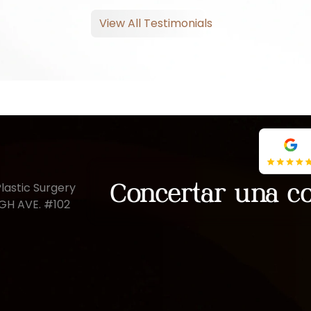
View All Testimonials
lastic Surgery
Concertar una co
UGH AVE. #102