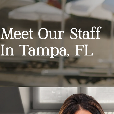
Meet Our Staff
In Tampa, FL