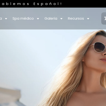
Hablemos Español!
ca
Spa médico
Galería
Recursos