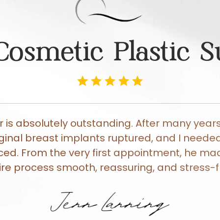
Cosmetic Plastic 
er is absolutely outstanding. After many years
ginal breast implants ruptured, and I need
ced. From the very first appointment, he ma
ire process smooth, reassuring, and stress-f