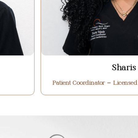
Sharis
Patient Coordinator – Licensed