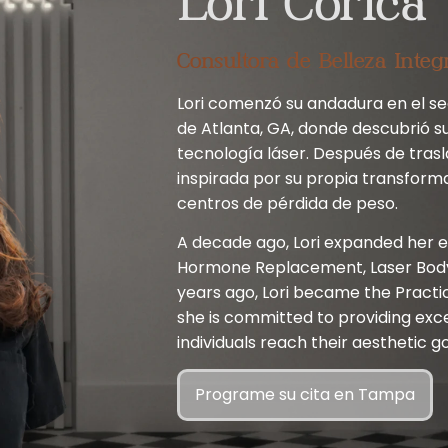
Lori Corica
Consultora de Belleza Integ
Lori comenzó su andadura en el sec
de Atlanta, GA, donde descubrió su
tecnología láser. Después de trasl
inspirada por su propia transform
centros de pérdida de peso.
A decade ago, Lori expanded her e
Hormone Replacement, Laser Body 
years ago, Lori became the Practi
she is committed to providing exc
individuals reach their aesthetic go
Programe su cita en Tampa