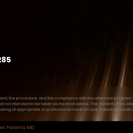
285
ient, the procedure, and the compliance with the aftercare program. T
e and not intended to be taken as medical advice. The content of this s
eeking of appropriate or professional medical care. Individual results
et Patients MD