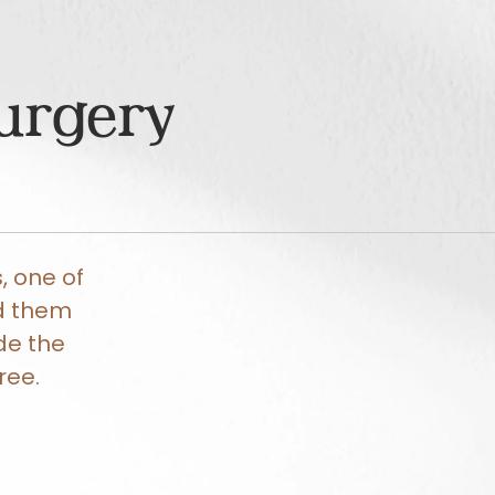
Surgery
, one of
ed them
de the
ree.