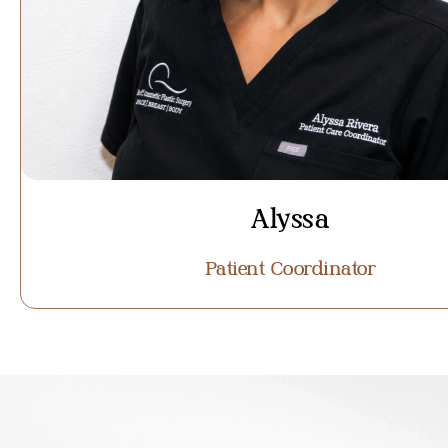
Alyssa
Patient Coordinator