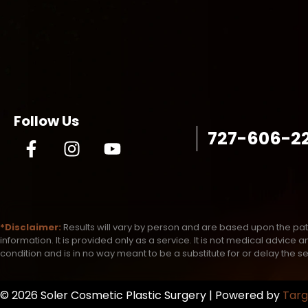
Follow Us
727-606-2
*Disclaimer:
Results will vary by person and are based upon the pat
information. It is provided only as a service. It is not medical advic
condition and is in no way meant to be a substitute for or delay the s
© 2026 Soler Cosmetic Plastic Surgery | Powered by
Targ