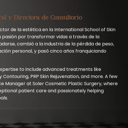
ral y Directora de Consultorio
tor de la estética en la International School of Skin
 pasión por transformar vidas a través de la
adarse, cambió a la industria de la pérdida de peso,
ación personal, y pasó cinco años franquiciando
xpertise to include advanced treatments like
Contouring, PRP Skin Rejuvenation, and more. A few
ce Manager at Soler Cosmetic Plastic Surgery, where
eptional patient care and passionately helping
als.