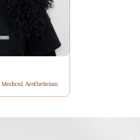
 Medical Aesthetician