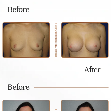
Before
After
Before