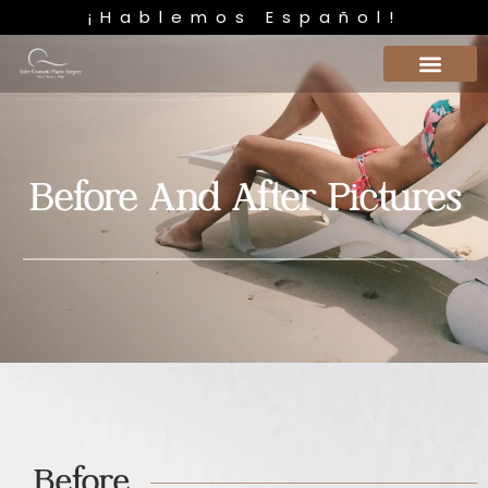
¡Hablemos Español!
Before And After Pictures
Before