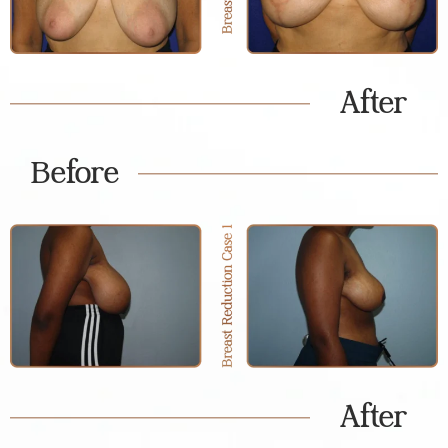
After
Before
After