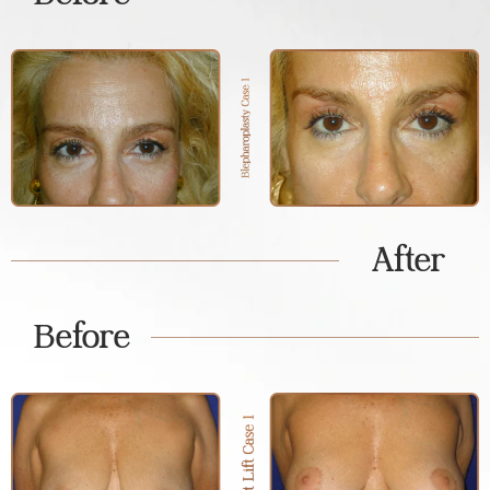
After
Before