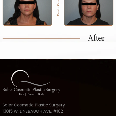
After
Soler Cosmetic Plastic Surgery
13015 W. LINEBAUGH AVE. #102