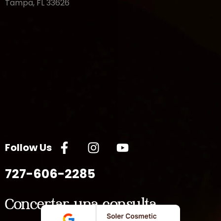
Tampa, FL 33626
Follow Us
727-606-2285
Concertar una consulta