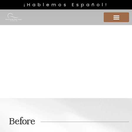
¡Hablemos Español!
Liposucción Caso 2
Before