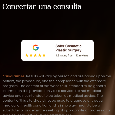
Concertar una consulta
*Disclaimer:
Results will vary by person and are based upon the
patient, the procedure, and the compliance with the aftercare
program. The content of this website is intended to be general
information. It is provided only as a service. It is not medical
advice and not intended to be taken as medical advice. The
content of this site should not be used to diagnose or treat a
medical or health condition and is in no way meant to be a
substitute for or delay the seeking of appropriate or professional