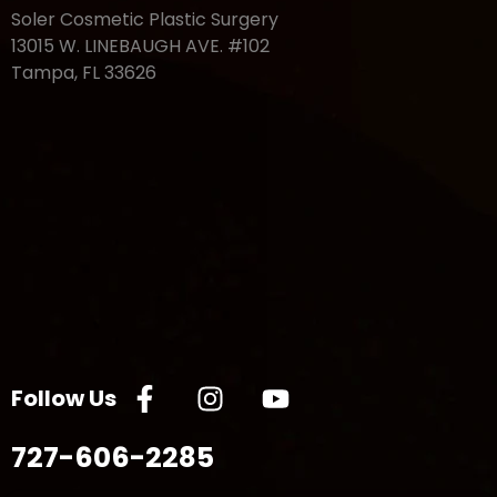
Soler Cosmetic Plastic Surgery
13015 W. LINEBAUGH AVE. #102
Tampa, FL 33626
Follow Us
727-606-2285