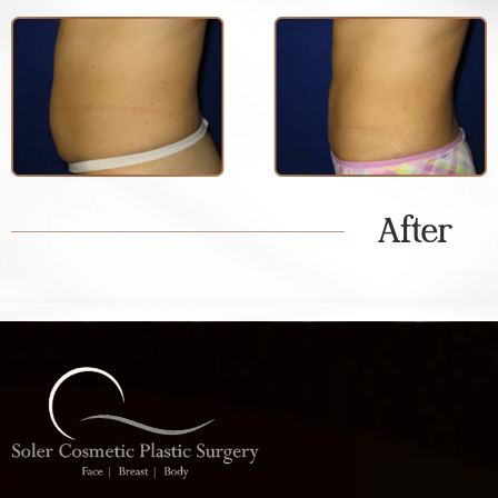
After