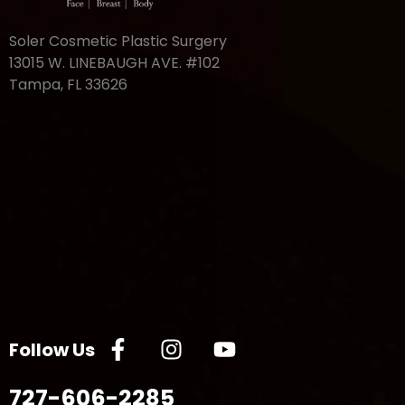
Soler Cosmetic Plastic Surgery
13015 W. LINEBAUGH AVE. #102
Tampa, FL 33626
Follow Us
727-606-2285