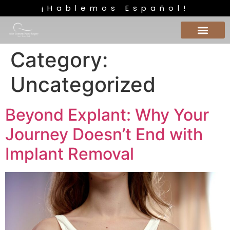
¡Hablemos Español!
Category:
Uncategorized
Beyond Explant: Why Your
Journey Doesn’t End with
Implant Removal