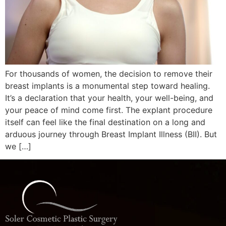
For thousands of women, the decision to remove their
breast implants is a monumental step toward healing.
It’s a declaration that your health, your well-being, and
your peace of mind come first. The explant procedure
itself can feel like the final destination on a long and
arduous journey through Breast Implant Illness (BII). But
we […]