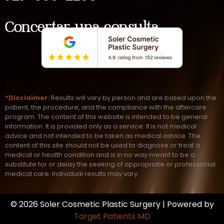
Concertar una consulta
*Disclaimer:
Results will vary by person and are based upon the
patient, the procedure, and the compliance with the aftercare
program. The content of this website is intended to be general
information. It is provided only as a service. It is not medical
advice and not intended to be taken as medical advice. The
content of this site should not be used to diagnose or treat a
medical or health condition and is in no way meant to be a
substitute for or delay the seeking of appropriate or professional
medical care. Individual results may vary.
© 2026 Soler Cosmetic Plastic Surgery | Powered by
Target Patients MD