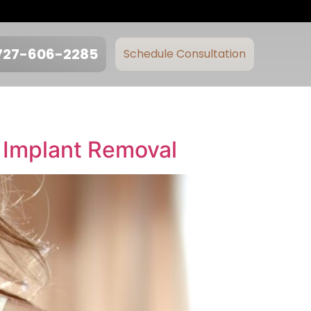
727-606-2285
Schedule Consultation
 Implant Removal