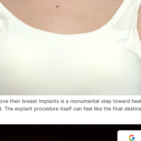
e their breast implants is a monumental step toward healing
. The explant procedure itself can feel like the final desti