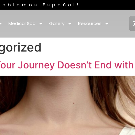
Hablamos Español!
Medical Spa
Gallery
Resources
gorized
our Journey Doesn’t End with