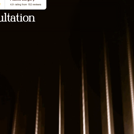
ltation