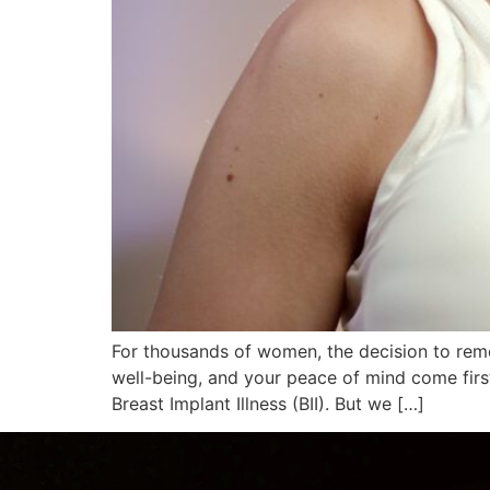
For thousands of women, the decision to remov
well-being, and your peace of mind come first
Breast Implant Illness (BII). But we […]