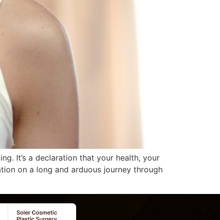
. It’s a declaration that your health, your
nation on a long and arduous journey through