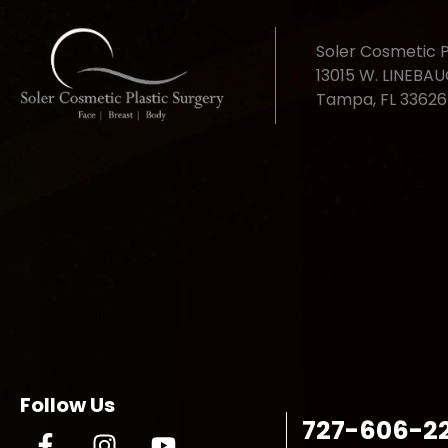
Soler Cosmetic P
13015 W. LINEBA
Tampa, FL 33626
Follow Us
727-606-2