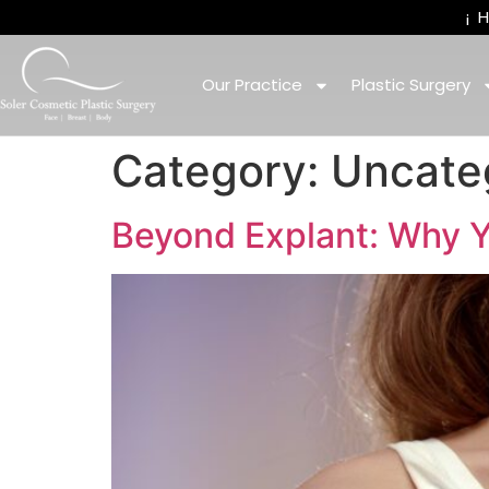
¡
Our Practice
Plastic Surgery
Category:
Uncate
Beyond Explant: Why Y