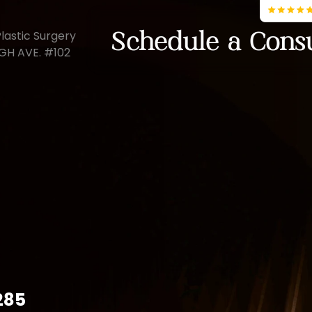
lastic Surgery
Schedule a Consu
UGH AVE. #102
285