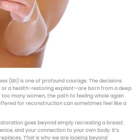
ess (BII)
is one of profound courage. The decisions
or a health-restoring explant—are born from a deep
for too many women, the path to feeling whole again
offered for reconstruction can sometimes feel like a
restoration goes beyond simply recreating a breast
idence, and your connection to your own body. It’s
 replaces. That is why we are looking beyond