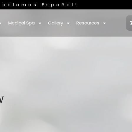
Hablamos Español!
Medical Spa
Gallery
Resources
w