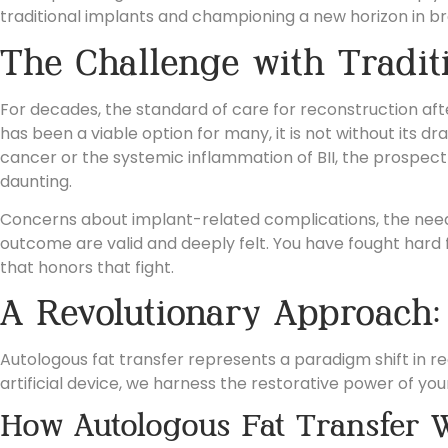
traditional implants and championing a new horizon in
br
The Challenge with Tradit
For decades, the standard of care for reconstruction a
has been a viable option for many, it is not without its
cancer or the systemic inflammation of BII, the prospect
daunting.
Concerns about implant-related complications, the need f
outcome are valid and deeply felt. You have fought hard 
that honors that fight.
A Revolutionary Approach:
Autologous fat transfer represents a paradigm shift in re
artificial device, we harness the restorative power of your
How Autologous Fat Transfer 