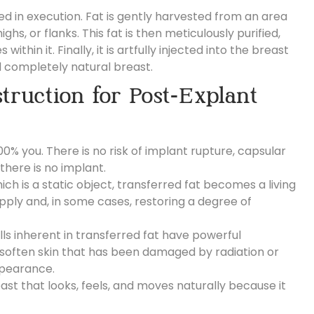
d in execution. Fat is gently harvested from an area
ghs, or flanks.
This fat is then meticulously purified,
hin it. Finally, it is artfully injected into the breast
nd completely natural breast.
truction for Post-Explant
00% you. There is no risk of implant rupture, capsular
there is no implant.
ich is a static object, transferred fat becomes a living
pply and, in some cases, restoring a degree of
ls inherent in transferred fat have powerful
 soften skin that has been damaged by radiation or
ppearance.
ast that looks, feels, and moves naturally because it