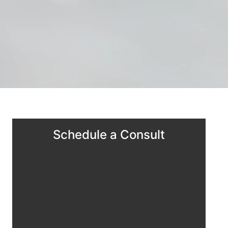
Schedule a Consult