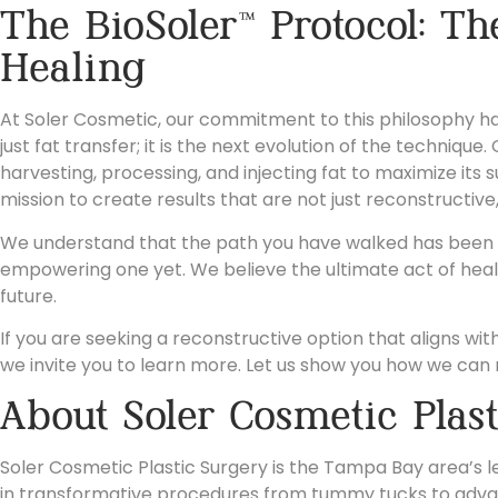
The BioSoler™ Protocol: Th
Healing
At Soler Cosmetic, our commitment to this philosophy has 
just fat transfer; it is the next evolution of the techniq
harvesting, processing, and injecting fat to maximize its 
mission to create results that are not just reconstructive,
We understand that the path you have walked has been di
empowering one yet. We believe the ultimate act of heali
future.
If you are seeking a reconstructive option that aligns with 
we invite you to learn more. Let us show you how we can 
About Soler Cosmetic Plas
Soler Cosmetic Plastic Surgery is the Tampa Bay area’s le
in transformative procedures from tummy tucks to adva