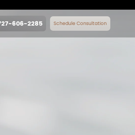
727-606-2285
Schedule Consultation