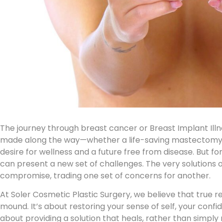
The journey through breast cancer or
Breast Implant Illn
made along the way—whether a life-saving mastectomy 
desire for wellness and a future free from disease. But 
can present a new set of challenges. The very solutions 
compromise, trading one set of concerns for another.
At Soler Cosmetic Plastic Surgery, we believe that true 
mound. It’s about restoring your sense of self, your conf
about providing a solution that heals, rather than simply