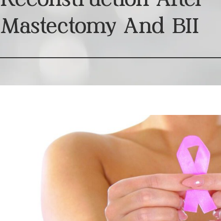
Mastectomy And BII