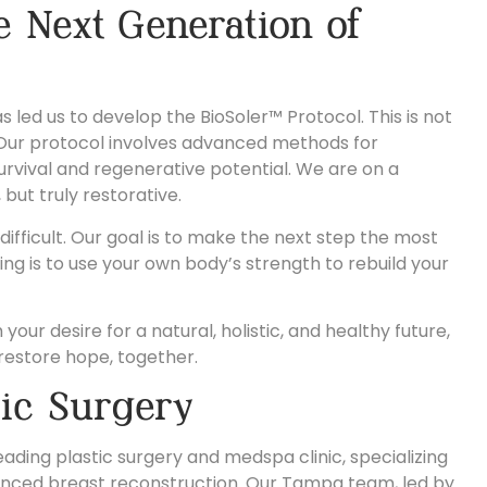
e Next Generation of
led us to develop the BioSoler™ Protocol. This is not
ue. Our protocol involves advanced methods for
survival and regenerative potential. We are on a
 but truly restorative.
fficult. Our goal is to make the next step the most
ng is to use your own body’s strength to rebuild your
your desire for a natural, holistic, and healthy future,
restore hope, together.
tic Surgery
ading plastic surgery and medspa clinic, specializing
nced breast reconstruction. Our Tampa team, led by