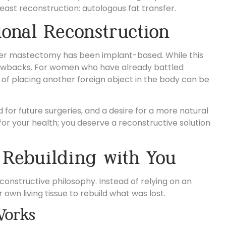
east reconstruction:
autologous fat transfer.
ional Reconstruction
fter mastectomy has been implant-based. While this
 drawbacks. For women who have already battled
 of placing another foreign object in the body can be
or future surgeries, and a desire for a more natural
for your health; you deserve a reconstructive solution
 Rebuilding with You
constructive philosophy. Instead of relying on an
 own living tissue to rebuild what was lost.
Works