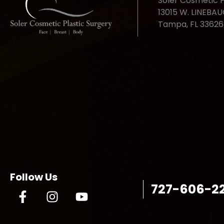
Soler Cosmetic P
13015 W. LINEBA
Tampa, FL 33626
Follow Us
727-606-2