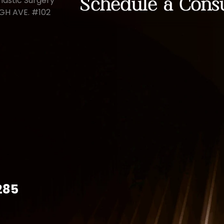
lastic Surgery
Schedule a Consu
UGH AVE. #102
285