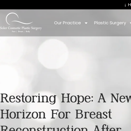
¡
Our Practice
Plastic Surgery
Restoring Hope: A Ne
Horizon For Breast
Reconstruction After