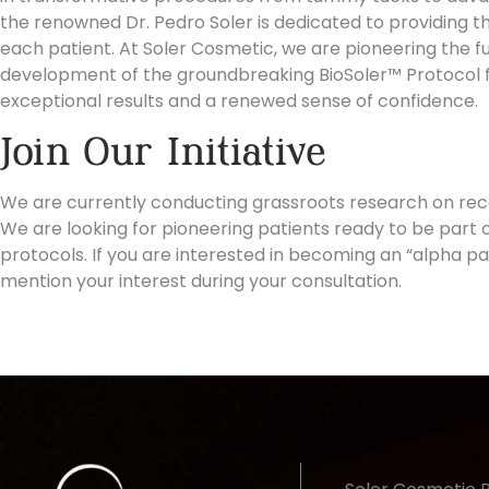
the renowned
Dr. Pedro Soler
is dedicated to providing t
each patient. At Soler Cosmetic, we are pioneering the fu
development of the groundbreaking BioSoler™ Protocol fo
exceptional results and a renewed sense of confidence.
Join Our Initiative
We are currently conducting grassroots research on re
We are looking for pioneering patients ready to be part o
protocols. If you are interested in becoming an “alpha pa
mention your interest
during your consultation.