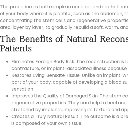
The procedure is both simple in concept and sophisticate
of your body where it is plentiful, such as the
abdomen, thi
concentrating the stem cells and regenerative properties wit
area, layer by layer, to gradually rebuild a soft, warm, a
The Benefits of Natural Recons
Patients
Eliminates Foreign Body Risk: The reconstruction is 1
contracture, or implant-associated illness because 
Restores Living, Sensate Tissue: Unlike an implant, wh
part of your body, capable of developing a blood su
sensation
Improves the Quality of Damaged Skin: The stem cel
regenerative properties. They can help to heal and
stretched by implants, improving its texture and a
Creates a Truly Natural Result: The outcome is a bre
is composed of your own tissue.