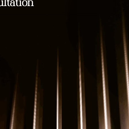
ltation