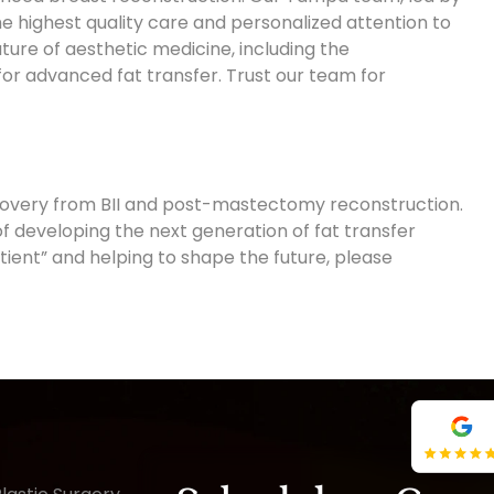
he highest quality care and personalized attention to
ture of aesthetic medicine, including the
r advanced fat transfer. Trust our team for
covery from BII and post-mastectomy reconstruction.
f developing the next generation of fat transfer
tient” and helping to shape the future, please