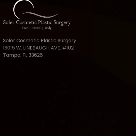
Soler Cosmetic Plastic Surgery
13015 W. LINEBAUGH AVE. #102
Tampa, FL 33626