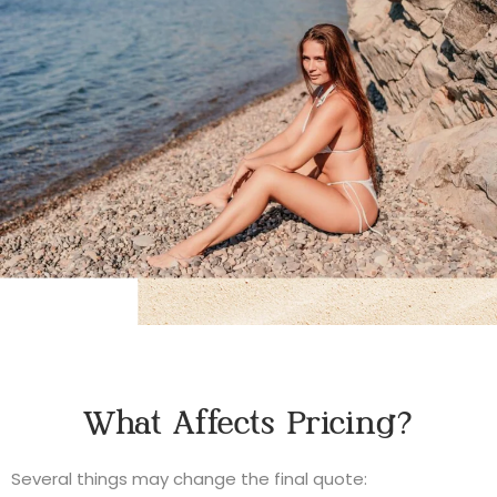
What Affects Pricing?
Several things may change the final quote: