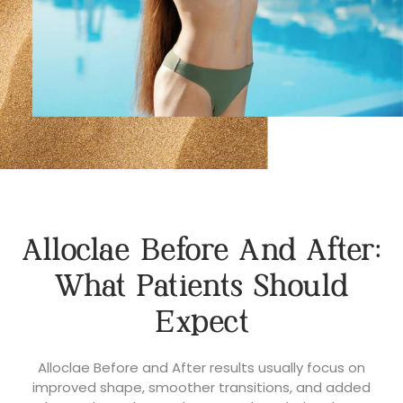
Alloclae Before And After:
What Patients Should
Expect
Alloclae Before and After results usually focus on
improved shape, smoother transitions, and added