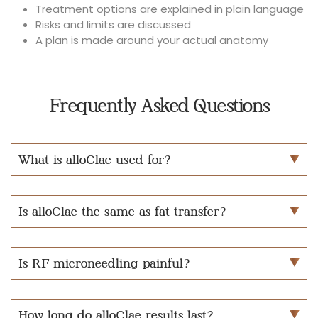
Treatment options are explained in plain language
Risks and limits are discussed
A plan is made around your actual anatomy
Frequently Asked Questions
What is alloClae used for?
Is alloClae the same as fat transfer?
Is RF microneedling painful?
How long do alloClae results last?