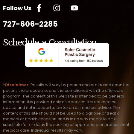
Follow Us
727-606-2285
Schedule a Consultation
*Disclaimer:
Results will vary by person and are based upon the
patient, the procedure, and the compliance with the aftercare
program. The content of this website is intended to be general
information. It is provided only as a service. It is not medical
advice and not intended to be taken as medical advice. The
content of this site should not be used to diagnose or treat a
medical or health condition and is in no way meant to be a
substitute for or delay the seeking of appropriate or professional
medical care. Individual results may vary.