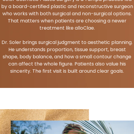
by a board-certified plastic and reconstructive surgeon
who works with both surgical and non-surgical options.
That matters when patients are choosing a newer
treatment like alloClae.
Dr. Soler brings surgical judgment to aesthetic planning.
He understands proportion, tissue support, breast
shape, body balance, and how a small contour change
can affect the whole figure. Patients also value his
sincerity. The first visit is built around clear goals.