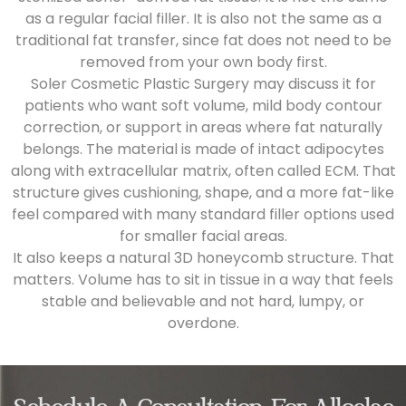
as a regular facial filler. It is also not the same as a
traditional fat transfer, since fat does not need to be
removed from your own body first.
Soler Cosmetic Plastic Surgery may discuss it for
patients who want soft volume, mild body contour
correction, or support in areas where fat naturally
belongs. The material is made of intact adipocytes
along with extracellular matrix, often called ECM. That
structure gives cushioning, shape, and a more fat-like
feel compared with many standard filler options used
for smaller facial areas.
It also keeps a natural 3D honeycomb structure. That
matters. Volume has to sit in tissue in a way that feels
stable and believable and not hard, lumpy, or
overdone.