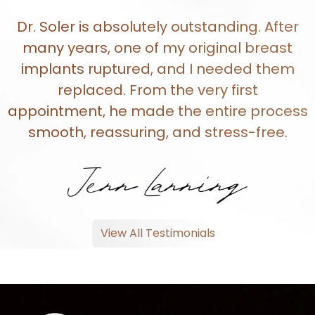
Dr. Soler is absolutely outstanding. After
many years, one of my original breast
implants ruptured, and I needed them
replaced. From the very first
appointment, he made the entire process
smooth, reassuring, and stress-free.
View All Testimonials