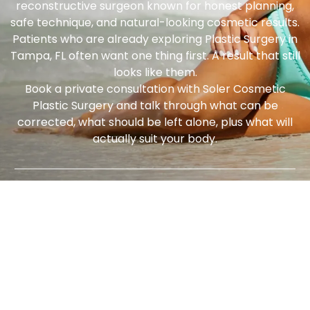
reconstructive surgeon known for honest planning,
safe technique, and natural-looking cosmetic results.
Patients who are already exploring
Plastic Surgery in
Tampa, FL
often want one thing first. A result that still
looks like them.
Book a private consultation with Soler Cosmetic
Plastic Surgery and talk through what can be
corrected, what should be left alone, plus what will
actually suit your body.