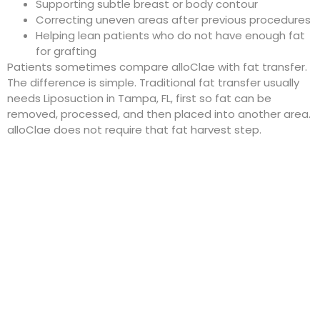
Supporting subtle breast or body contour
Correcting uneven areas after previous procedures
Helping lean patients who do not have enough fat
for grafting
Patients sometimes compare alloClae with fat transfer.
The difference is simple. Traditional fat transfer usually
needs
Liposuction in Tampa, FL
, first so fat can be
removed, processed, and then placed into another area.
alloClae does not require that fat harvest step.