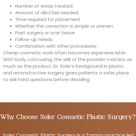
Number of areas treated
Amount of alloClae needed
Time required for placement
Whether the correction is simple or uneven
Past surgery or scar tissue
Follow-up needs
Combination with other procedures
Cheap cosmetic work often becomes expensive later.
With body contouring, the skill of the provider matters as
much as the product. Dr. Soler’s background in plastic
and reconstructive surgery gives patients a safer place
to ask hard questions before deciding.
Why Choose Soler Cosmetic Plastic Surgery?
Soler Cosmetic Plastic Surgery is a Tampa practice led