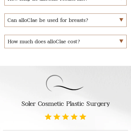
Can alloClae be used for breasts?
How much does alloClae cost?
Soler Cosmetic Plastic Surgery