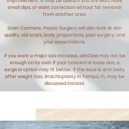
improvement. It may be useful if you are lean, have
small dips, or want correction without fat removal
from another area.
Soler Cosmetic Plastic Surgery will also look at skin
quality, old scars, body proportions, past surgery, and
your expectations.
If you want a major size increase, alloClae may not be
enough on its own. If your concern is loose skin, a
surgical option may fit better. If the issue is arm laxity
after weight loss,
Brachioplasty in Tampa, FL
, may be
discussed instead.