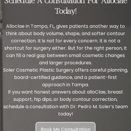
Schedule A Consultation For Alloclae
Today!
Alloclae in Tampa, FL, gives patients another way to
think about body volume, shape, and softer contour
correction. It is not for every concern. It is not a
shortcut for surgery either. But for the right person, it
can fill a real gap between small cosmetic changes
and larger procedures.
Soler Cosmetic Plastic Surgery offers careful planning,
board-certified guidance, and a patient-first
approach in Tampa.
If you want honest answers about alloClae, breast
support, hip dips, or body contour correction,
schedule a consultation with
Dr. Pedro M. Soler’s team
today!
Book My Consultation