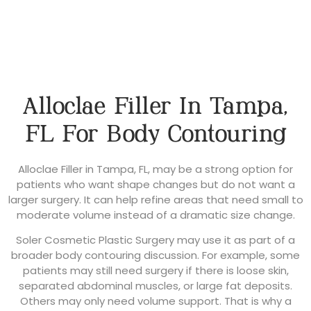
Alloclae Filler In Tampa,
FL For Body Contouring
Alloclae Filler in Tampa, FL, may be a strong option for
patients who want shape changes but do not want a
larger surgery. It can help refine areas that need small to
moderate volume instead of a dramatic size change.
Soler Cosmetic Plastic Surgery may use it as part of a
broader body contouring discussion. For example, some
patients may still need surgery if there is loose skin,
separated abdominal muscles, or large fat deposits.
Others may only need volume support. That is why a