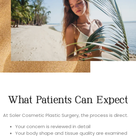
What Patients Can Expect
At Soler Cosmetic Plastic Surgery, the process is direct.
Your concern is reviewed in detail
Your body shape and tissue quality are examined