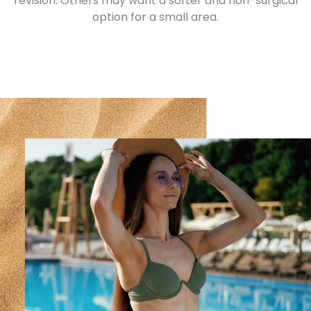
revision. Others may want a softer and non-surgical
option for a small area.