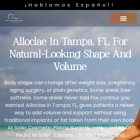
¡Hablamos Español!
Alloclae In Tampa, FL For
Natural-Looking Shape And
Volume
Body shape can change after weight loss, pregnancy,
aging, surgery, or plain genetics. Some areas lose
softness. Some areas never had the contour you
wanted. Alloclae in Tampa, FL, gives patients a newer
way to add volume and support without using
traditional implants or fat taken from their own body.
At Soler Cosmetic Plastic Surgery, care is led by
Dr.
Pedro M. Soler
, a board-certified plastic and