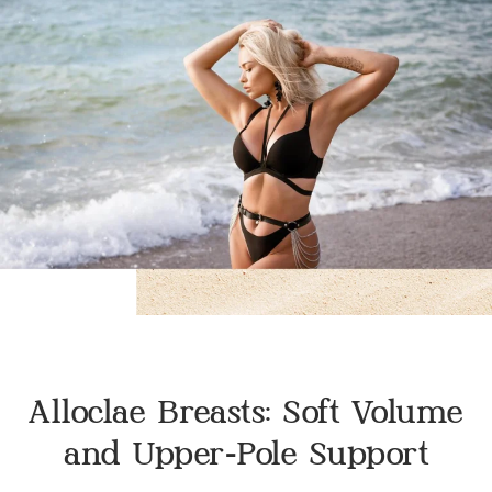
Alloclae Breasts: Soft Volume
and Upper-Pole Support