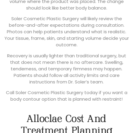
volume where the product was placed. The change
should look like better body balance.
Soler Cosmetic Plastic Surgery will likely review the
before-and-after expectations during consultation.
Photos can help patients understand what is realistic.
Your tissue, frame, skin, and starting volume decide your
outcome.
Recovery is usually lighter than traditional surgery, but
that does not mean there is no aftercare. Swelling,
tenderness, and temporary firmness may happen.
Patients should follow all activity limits and care
instructions from Dr. Soler’s team.
Call Soler Cosmetic Plastic Surgery today if you want a
body contour option that is planned with restraint!
Alloclae Cost And
Treatment Planning