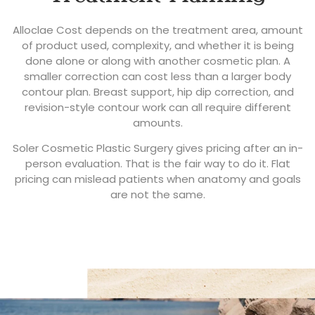
Alloclae Cost depends on the treatment area, amount
of product used, complexity, and whether it is being
done alone or along with another cosmetic plan. A
smaller correction can cost less than a larger body
contour plan. Breast support, hip dip correction, and
revision-style contour work can all require different
amounts.
Soler Cosmetic Plastic Surgery gives pricing after an in-
person evaluation. That is the fair way to do it. Flat
pricing can mislead patients when anatomy and goals
are not the same.