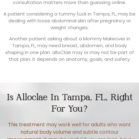
consultation matters more than guessing online.
A patient considering a tummy tuck in Tampa, FL, may be
dealing with loose abdominal skin after pregnancy or
weight changes.
Another patient asking about a Mommy Makeover in
Tampa, FL, may need breast, abdomen, and body
shaping in one plan. alloClae may or may not be part of
that plan. It depends on anatomy, goals, and safety.
Is Alloclae In Tampa, FL, Right
For You?
This treatment may work well for adults who want
natural body volume and subtle contour