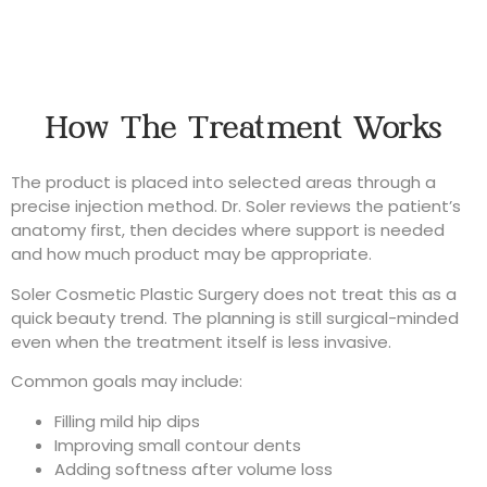
How The Treatment Works
The product is placed into selected areas through a
precise injection method. Dr. Soler reviews the patient’s
anatomy first, then decides where support is needed
and how much product may be appropriate.
Soler Cosmetic Plastic Surgery does not treat this as a
quick beauty trend. The planning is still surgical-minded
even when the treatment itself is less invasive.
Common goals may include:
Filling mild hip dips
Improving small contour dents
Adding softness after volume loss