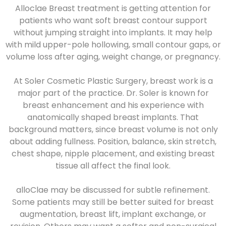
Alloclae Breast treatment is getting attention for
patients who want soft breast contour support
without jumping straight into implants. It may help
with mild upper-pole hollowing, small contour gaps, or
volume loss after aging, weight change, or pregnancy.
At Soler Cosmetic Plastic Surgery, breast work is a
major part of the practice. Dr. Soler is known for
breast enhancement and his experience with
anatomically shaped breast implants. That
background matters, since breast volume is not only
about adding fullness. Position, balance, skin stretch,
chest shape, nipple placement, and existing breast
tissue all affect the final look.
alloClae may be discussed for subtle refinement.
Some patients may still be better suited for breast
augmentation, breast lift, implant exchange, or