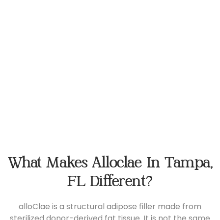
What Makes Alloclae In Tampa,
FL Different?
alloClae is a structural adipose filler made from
sterilized donor-derived fat tissue. It is not the same