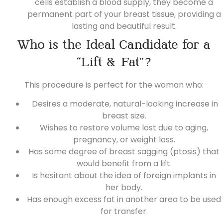
cells establish a blood supply, they become a
permanent part of your breast tissue, providing a
lasting and beautiful result.
Who is the Ideal Candidate for a
“Lift & Fat”?
This procedure is perfect for the woman who:
Desires a moderate, natural-looking increase in
breast size.
Wishes to restore volume lost due to aging,
pregnancy, or weight loss.
Has some degree of breast sagging (ptosis) that
would benefit from a lift.
Is hesitant about the idea of foreign implants in
her body.
Has enough excess fat in another area to be used
for transfer.