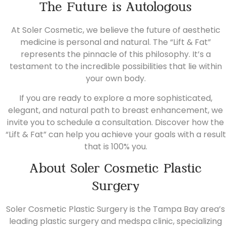
The Future is Autologous
At Soler Cosmetic, we believe the future of aesthetic
medicine is personal and natural. The “Lift & Fat”
represents the pinnacle of this philosophy. It’s a
testament to the incredible possibilities that lie within
your own body.
If you are ready to explore a more sophisticated,
elegant, and natural path to breast enhancement, we
invite you to
schedule a consultation.
Discover how the
“Lift & Fat” can help you achieve your goals with a result
that is 100% you.
About Soler Cosmetic Plastic
Surgery
Soler Cosmetic Plastic Surgery is the Tampa Bay area’s
leading plastic surgery and medspa clinic, specializing