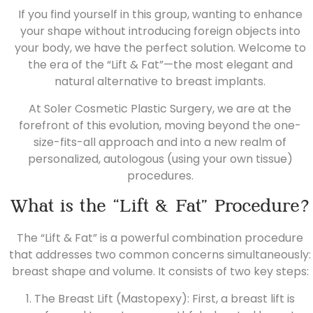
If you find yourself in this group, wanting to enhance
your shape without introducing foreign objects into
your body, we have the perfect solution. Welcome to
the era of the “Lift & Fat”—the most elegant and
natural alternative to breast implants.
At Soler Cosmetic Plastic Surgery, we are at the
forefront of this evolution, moving beyond the one-
size-fits-all approach and into a new realm of
personalized, autologous (using your own tissue)
procedures.
What is the “Lift & Fat” Procedure?
The “Lift & Fat” is a powerful combination procedure
that addresses two common concerns simultaneously:
breast shape and volume. It consists of two key steps:
1. The Breast Lift (Mastopexy): First, a
breast lift
is