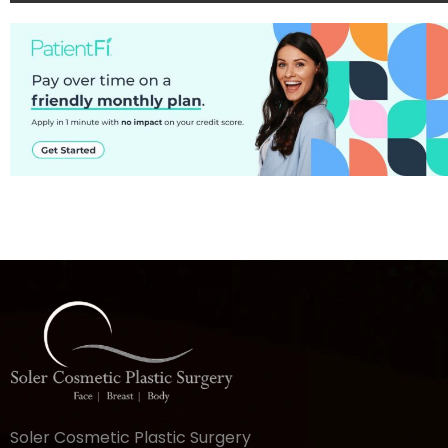
Soler Cosmetic Plastic Surgery