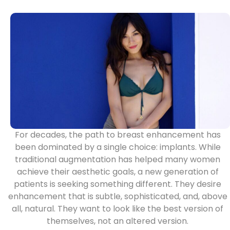
For decades, the path to breast enhancement has
been dominated by a single choice: implants. While
traditional augmentation has helped many women
achieve their aesthetic goals, a new generation of
patients is seeking something different. They desire
enhancement that is subtle, sophisticated, and, above
all, natural. They want to look like the best version of
themselves, not an altered version.