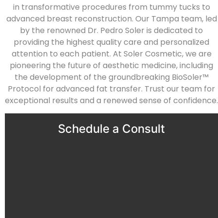
in transformative procedures from tummy tucks to
advanced breast reconstruction. Our Tampa team, led
by the renowned Dr. Pedro Soler is dedicated to
providing the highest quality care and personalized
attention to each patient. At Soler Cosmetic, we are
pioneering the future of aesthetic medicine, including
the development of the groundbreaking BioSoler™
Protocol for advanced fat transfer. Trust our team for
exceptional results and a renewed sense of confidence.
Schedule a Consult