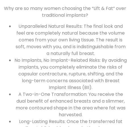
Why are so many women choosing the “Lift & Fat” over
traditional implants?
Unparalleled Natural Results: The final look and
feel are completely natural because the volume
comes from your own living tissue. The result is
soft, moves with you, and is indistinguishable from
a naturally full breast.
No Implants, No Implant-Related Risks: By avoiding
implants, you completely eliminate the risks of
capsular contracture, rupture, shifting, and the
long-term concerns associated with
Breast
Implant Illness (BII)
.
A Two-in-One Transformation: You receive the
dual benefit of enhanced breasts and a slimmer,
more contoured shape in the area where fat was
harvested.
Long-Lasting Results: Once the transferred fat