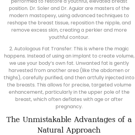
performed to restore a youthful, elevated breast
position.
Dr. Soler
and
Dr. Aguiar
are masters of the
modern mastopexy, using advanced techniques to
reshape the breast tissue, reposition the nipple, and
remove excess skin, creating a perkier and more
youthful contour.
2. Autologous Fat Transfer: This is where the magic
happens. Instead of using an implant to create volume,
we use your body’s own fat. Unwanted fat is gently
harvested from another area
(like the abdomen or
thighs), carefully purified, and then artfully injected into
the breasts. This allows for precise, targeted volume
enhancement, particularly in the upper pole of the
breast, which often deflates with age or after
pregnancy.
The Unmistakable Advantages of a
Natural Approach