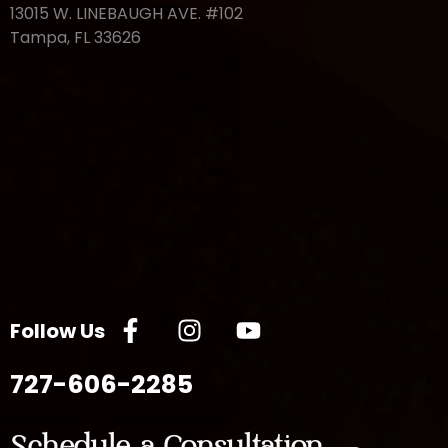
13015 W. LINEBAUGH AVE. #102
Tampa, FL 33626
Follow Us
727-606-2285
Schedule a Consultation