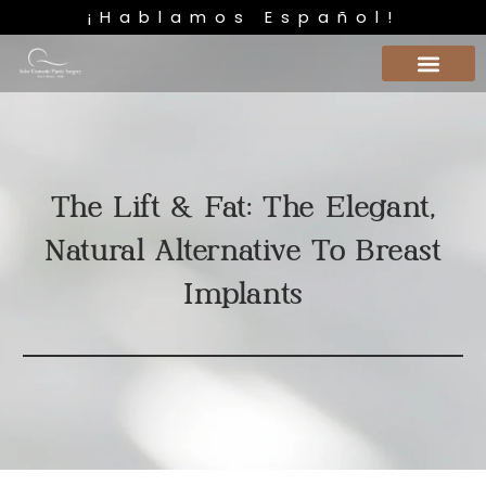
¡Hablamos Español!
The Lift & Fat: The Elegant,
Natural Alternative To Breast
Implants