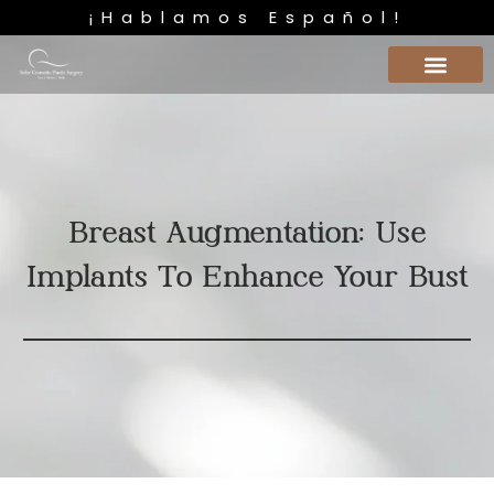
¡Hablamos Español!
Breast Augmentation: Use
Implants To Enhance Your Bust