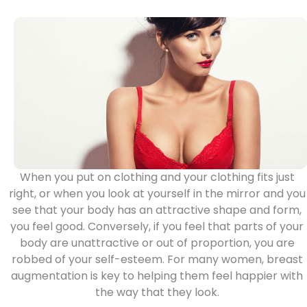
When you put on clothing and your clothing fits just
right, or when you look at yourself in the mirror and you
see that your body has an attractive shape and form,
you feel good. Conversely, if you feel that parts of your
body are unattractive or out of proportion, you are
robbed of your self-esteem. For many women,
breast
augmentation
is key to helping them feel happier with
the way that they look.