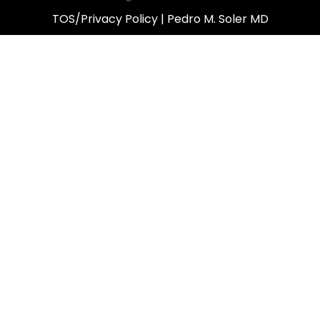
TOS/Privacy Policy
| Pedro M. Soler MD