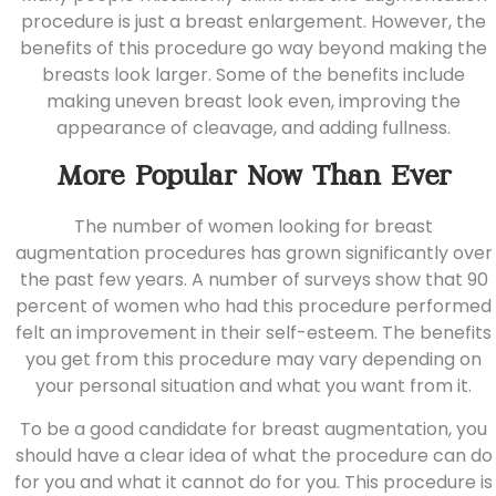
procedure is just a breast enlargement. However, the
benefits of this procedure go way beyond making the
breasts look larger. Some of the benefits include
making uneven breast look even, improving the
appearance of cleavage, and adding fullness.
More Popular Now Than Ever
The number of women looking for breast
augmentation procedures has grown significantly over
the past few years. A number of surveys show that 90
percent of women who had this procedure performed
felt an improvement in their self-esteem. The benefits
you get from this procedure may vary depending on
your personal situation and what you want from it.
To be a good candidate for breast augmentation, you
should have a clear idea of what the procedure can do
for you and what it cannot do for you. This procedure is