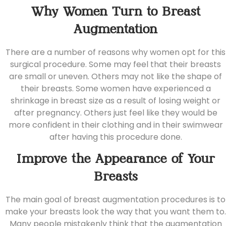
Why Women Turn to Breast
Augmentation
There are a number of reasons why women opt for this
surgical procedure. Some may feel that their breasts
are small or uneven. Others may not like the shape of
their breasts. Some women have experienced a
shrinkage in breast size as a result of losing weight or
after pregnancy. Others just feel like they would be
more confident in their clothing and in their swimwear
after having this procedure done.
Improve the Appearance of Your
Breasts
The main goal of breast augmentation procedures is to
make your breasts look the way that you want them to.
Many people mistakenly think that the augmentation