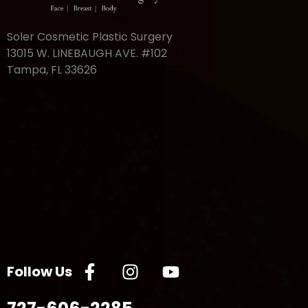
Soler Cosmetic Plastic Surgery
13015 W. LINEBAUGH AVE. #102
Tampa, FL 33626
Follow Us