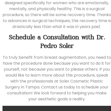
designed specifically for women who are emotionally,
mentally, and physically healthy. This is a surgical
procedure, so there will be some recovery time. Thanks
to advances in surgical techniques, this recovery time is
drastically less than what it was in years past.
Schedule a Consultation with Dr.
Pedro Soler
To truly benefit from breast augmentation, you need to
have the procedure done because you want to do it for
yourself, not because you want to please others. If you
would like to learn more about this procedure, speak
with the professionals at
Soler Cosmetic Plastic
Surgery
in Tampa.
Contact us today
to schedule your
consultation! We look forward to helping you make
your aesthetic goals a reality.