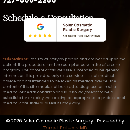
727-606-2285
Schedule a Consultation
*Disclaimer:
Results will vary by person and are based upon the
patient, the procedure, and the compliance with the aftercare
program. The content of this website is intended to be general
information. It is provided only as a service. It is not medical
advice and not intended to be taken as medical advice. The
content of this site should not be used to diagnose or treat a
medical or health condition and is in no way meant to be a
substitute for or delay the seeking of appropriate or professional
medical care. Individual results may vary.
© 2026 Soler Cosmetic Plastic Surgery | Powered by
Target Patients MD