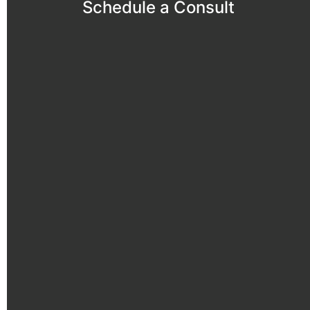
Schedule a Consult