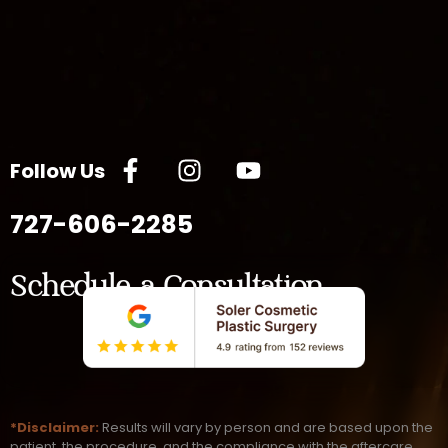
Follow Us
727-606-2285
Schedule a Consultation
*Disclaimer:
Results will vary by person and are based upon the
patient, the procedure, and the compliance with the aftercare