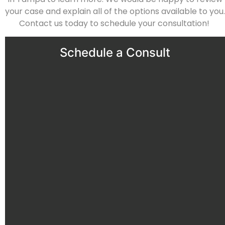
your case and explain all of the options available to you.
Contact us today
to schedule your consultation!
Schedule a Consult