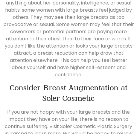
anything about her personality, intelligence, or sexual
habits, some women with large breasts feel judged by
others. They may see their large breasts as too
provocative or sexual. Some women may feel that their
coworkers or potential partners are paying more
attention to their chest than to their face or words. If
you don’t like the attention or looks your large breasts
attract, a breast reduction can help draw that
attention elsewhere. This can help you feel better
about yourself and have higher self-esteem and
confidence.
Consider Breast Augmentation at
Soler Cosmetic
If you are not happy with your large breasts and the
impact they have on your life, there is no reason to
continue suffering. Visit
Soler Cosmetic Plastic Surgery
in Tampa to learn more. We would be happy to review