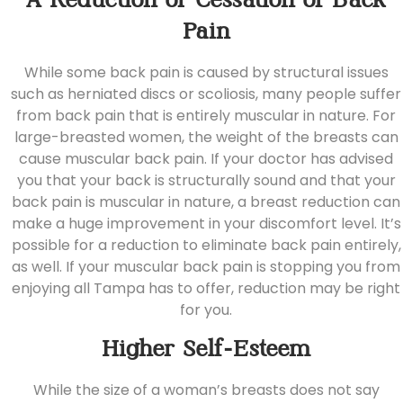
A Reduction or Cessation of Back
Pain
While some back pain is caused by structural issues
such as herniated discs or scoliosis, many people suffer
from back pain that is entirely muscular in nature. For
large-breasted women, the weight of the breasts can
cause muscular back pain. If your doctor has advised
you that your back is structurally sound and that your
back pain is muscular in nature, a breast reduction can
make a huge improvement in your discomfort level. It’s
possible for a reduction to eliminate back pain entirely,
as well. If your muscular back pain is stopping you from
enjoying all Tampa has to offer, reduction may be right
for you.
Higher Self-Esteem
While the size of a woman’s breasts does not say