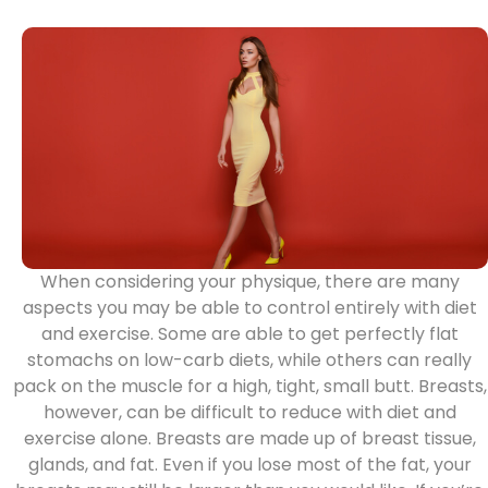
When considering your physique, there are many
aspects you may be able to control entirely with diet
and exercise. Some are able to get perfectly flat
stomachs on low-carb diets, while others can really
pack on the muscle for a high, tight, small butt. Breasts,
however, can be difficult to reduce with diet and
exercise alone. Breasts are made up of breast tissue,
glands, and fat. Even if you lose most of the fat, your