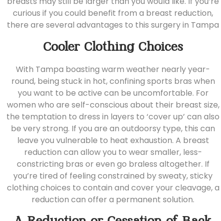
breasts may still be larger than you would like. If you’re
curious if you could benefit from a
breast reduction
,
there are several advantages to this surgery in Tampa
Cooler Clothing Choices
With Tampa boasting warm weather nearly year-
round, being stuck in hot, confining sports bras when
you want to be active can be uncomfortable. For
women who are self-conscious about their breast size,
the temptation to dress in layers to ‘cover up’ can also
be very strong. If you are an outdoorsy type, this can
leave you vulnerable to heat exhaustion. A breast
reduction can allow you to wear smaller, less-
constricting bras or even go braless altogether. If
you’re tired of feeling constrained by sweaty, sticky
clothing choices to contain and cover your cleavage, a
reduction can offer a permanent solution.