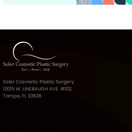
Soler Cosmetic Plastic Surgery
13015 W. LINEBAUGH AVE. #102
Tampa, FL 33626