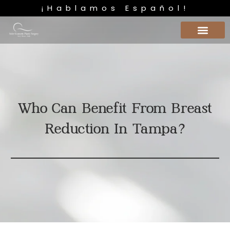
¡Hablamos Español!
Who Can Benefit From Breast
Reduction In Tampa?