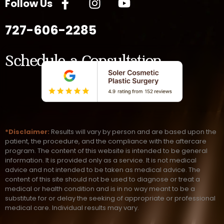
Follow Us
727-606-2285
Schedule a Consultation
*Disclaimer:
Results will vary by person and are based upon the
patient, the procedure, and the compliance with the aftercare
program. The content of this website is intended to be general
information. It is provided only as a service. It is not medical
advice and not intended to be taken as medical advice. The
content of this site should not be used to diagnose or treat a
medical or health condition and is in no way meant to be a
substitute for or delay the seeking of appropriate or professional
medical care. Individual results may vary.