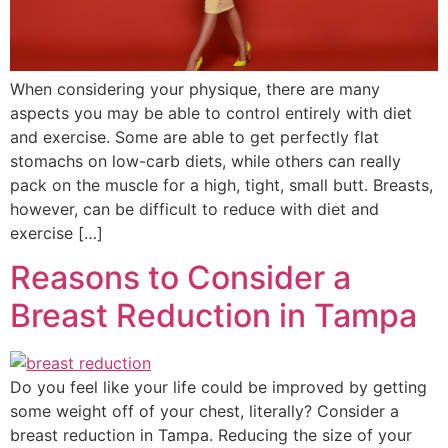
When considering your physique, there are many
aspects you may be able to control entirely with diet
and exercise. Some are able to get perfectly flat
stomachs on low-carb diets, while others can really
pack on the muscle for a high, tight, small butt. Breasts,
however, can be difficult to reduce with diet and
exercise […]
Reasons to Consider a
Breast Reduction in Tampa
Do you feel like your life could be improved by getting
some weight off of your chest, literally? Consider a
breast reduction in Tampa. Reducing the size of your