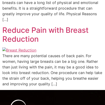
breasts can have a long list of physical and emotional
benefits. It is a straightforward procedure that can
greatly improve your quality of life. Physical Reasons
[…]
Reduce Pain with Breast
Reduction
There are many potential causes of back pain. For
women, having large breasts can be a big one. Rather
than just living with the pain, it may be a good idea to
look into breast reduction. One procedure can help take
the strain off of your back, helping you breathe easier
and improving your quality […]