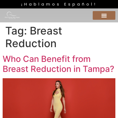
¡Hablamos Español!
Tag:
Breast
Reduction
Who Can Benefit from
Breast Reduction in Tampa?