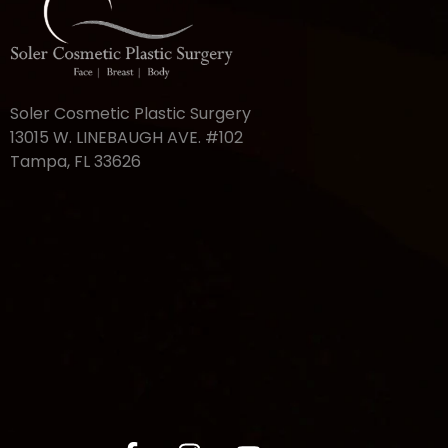
Soler Cosmetic Plastic Surgery
13015 W. LINEBAUGH AVE. #102
Tampa, FL 33626