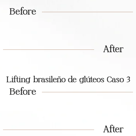
Before
After
Lifting brasileño de glúteos Caso 3
Before
After