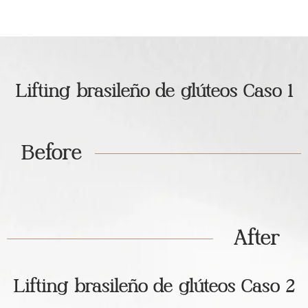
Lifting brasileño de glúteos Caso 1
Before
After
Lifting brasileño de glúteos Caso 2