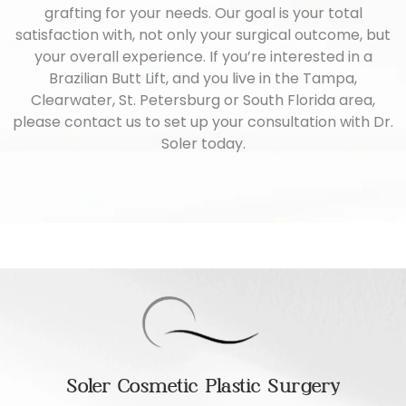
grafting for your needs. Our goal is your total
satisfaction with, not only your surgical outcome, but
your overall experience. If you’re interested in a
Brazilian Butt Lift, and you live in the Tampa,
Clearwater, St. Petersburg or South Florida area,
please
contact us
to set up your consultation with Dr.
Soler today.
Soler Cosmetic Plastic Surgery