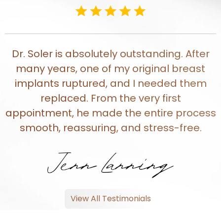
Dr. Soler is absolutely outstanding. After
many years, one of my original breast
implants ruptured, and I needed them
replaced. From the very first
appointment, he made the entire process
smooth, reassuring, and stress-free.
View All Testimonials