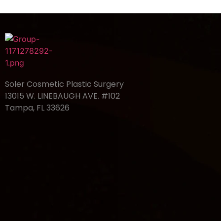
Soler Cosmetic Plastic Surgery
13015 W. LINEBAUGH AVE. #102
Tampa, FL 33626