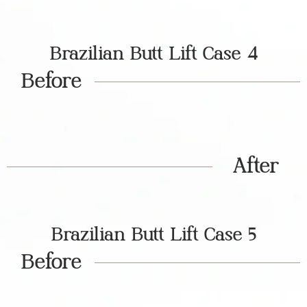
Brazilian Butt Lift Case 4
Before
After
Brazilian Butt Lift Case 5
Before