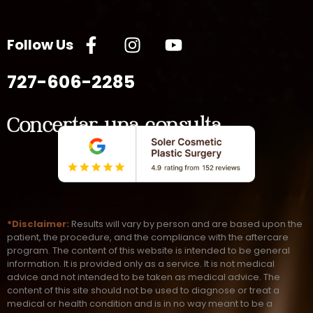
Follow Us
727-606-2285
Concertar una consulta
*Disclaimer:
Results will vary by person and are based upon the
patient, the procedure, and the compliance with the aftercare
program. The content of this website is intended to be general
information. It is provided only as a service. It is not medical
advice and not intended to be taken as medical advice. The
content of this site should not be used to diagnose or treat a
medical or health condition and is in no way meant to be a