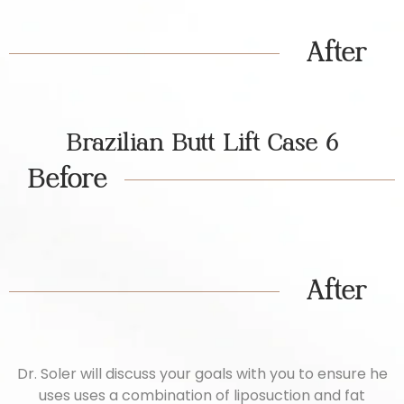
After
Brazilian Butt Lift Case 6
Before
After
Dr. Soler will discuss your goals with you to ensure he
uses uses a combination of liposuction and fat