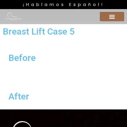
¡Hablamos Español!
Breast Lift Case 5
Before
After