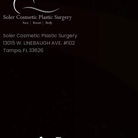
Soler Cosmetic Plastic Surgery
13015 W. LINEBAUGH AVE. #102
Tampa, FL 33626