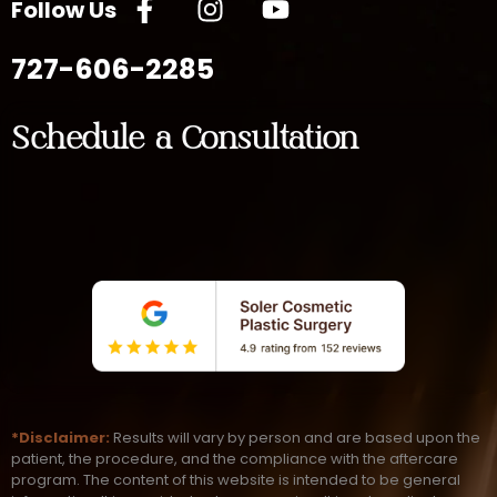
Follow Us
727-606-2285
Schedule a Consultation
*Disclaimer:
Results will vary by person and are based upon the
patient, the procedure, and the compliance with the aftercare
program. The content of this website is intended to be general